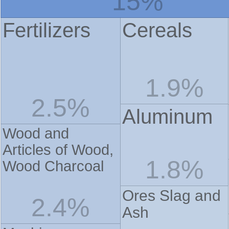
15%
Fertilizers
Cereals
1.9%
2.5%
Aluminum
Wood and
Articles of Wood,
1.8%
Wood Charcoal
Ores Slag and
2.4%
Ash