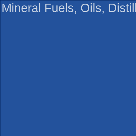
Mineral Fuels, Oils, Disti