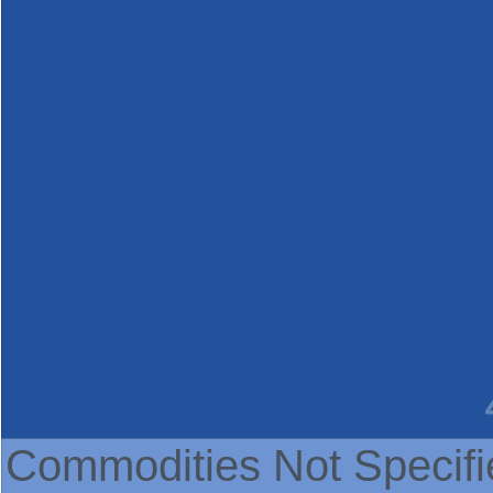
Commodities Not Specifi