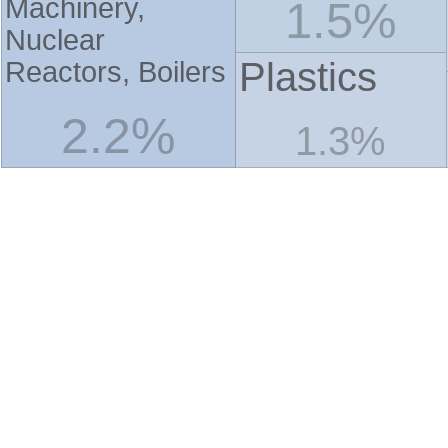
Machinery,
1.5%
Nuclear
Plastics
Reactors, Boilers
2.2%
1.3%