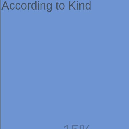
According to Kind